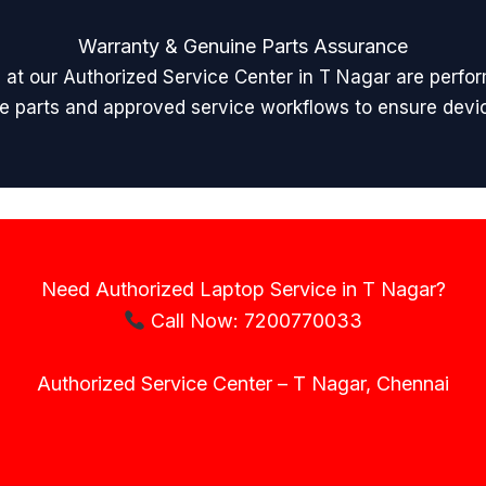
Warranty & Genuine Parts Assurance
rs at our Authorized Service Center in T Nagar are perfo
are parts and approved service workflows to ensure device 
Need Authorized Laptop Service in T Nagar?
Call Now: 7200770033
Authorized Service Center – T Nagar, Chennai