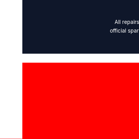
All repai
official sp