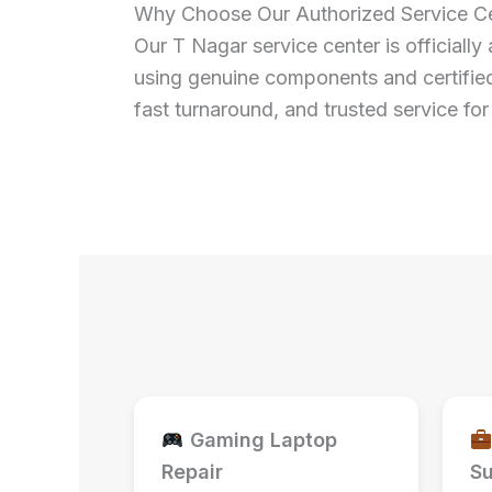
Why Choose Our Authorized Service Ce
Our T Nagar service center is officially 
using genuine components and certified
fast turnaround, and trusted service f
Gaming Laptop
Repair
Su