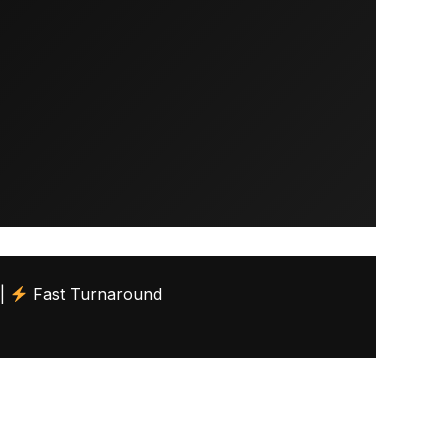
 |
Fast Turnaround