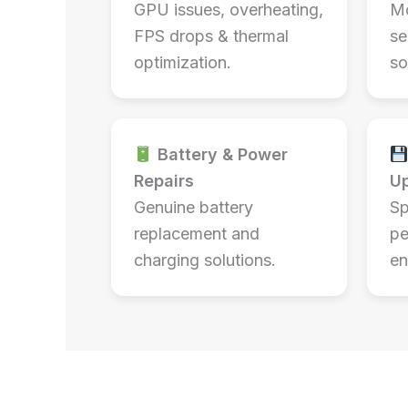
GPU issues, overheating,
Mo
FPS drops & thermal
se
optimization.
so
Battery & Power
Repairs
U
Genuine battery
Sp
replacement and
pe
charging solutions.
en