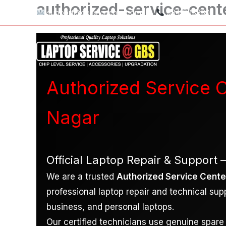
authorized-service-cent
Skip
support@gbssystems.com
|
9841603330
to
content
Authorized Service C
Nagar
Official Laptop Repair & Support 
We are a trusted
Authorized Service Center
professional laptop repair and technical sup
business, and personal laptops.
Our certified technicians use genuine spare