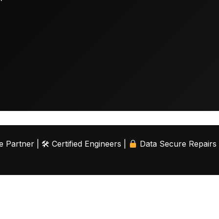
 Partner | 🛠 Certified Engineers |
Data Secure Repairs