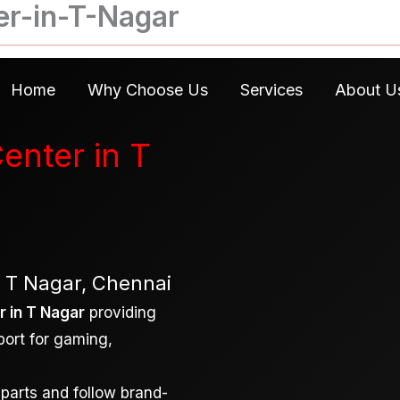
er-in-T-Nagar
Home
Why Choose Us
Services
About U
enter in T
– T Nagar, Chennai
 in T Nagar
providing
port for gaming,
 parts and follow brand-