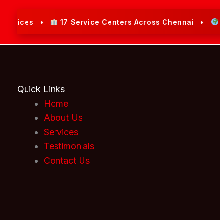
rvices •
17 Service Centers Across Chennai •
Serv
Quick Links
Home
About Us
Services
Testimonials
Contact Us