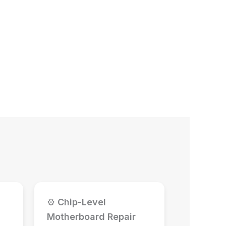
⚙
Chip-Level
Motherboard Repair