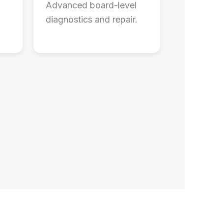
Advanced board-level
diagnostics and repair.