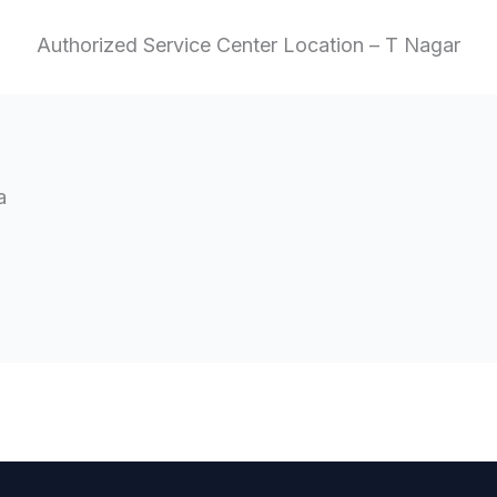
Authorized Service Center Location – T Nagar
a