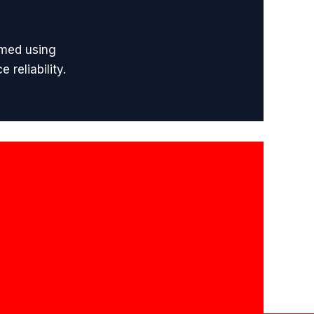
rmed using
reliability.