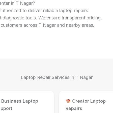
nter in T Nagar?
authorized to deliver reliable laptop repairs
 diagnostic tools. We ensure transparent pricing,
or customers across T Nagar and nearby areas.
Laptop Repair Services in T Nagar
Business Laptop
Creator Laptop
pport
Repairs