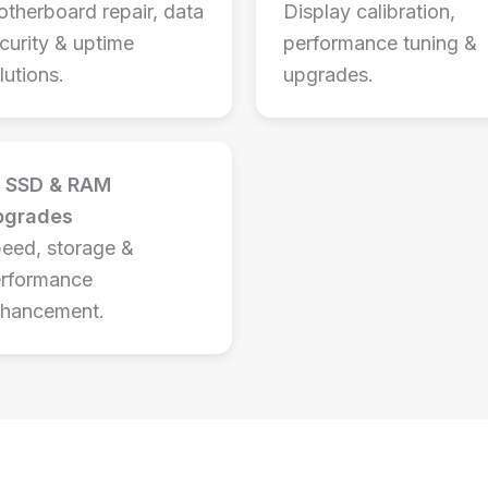
therboard repair, data
Display calibration,
curity & uptime
performance tuning &
lutions.
upgrades.
SSD & RAM
pgrades
eed, storage &
rformance
hancement.