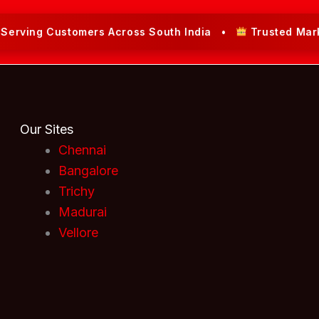
ing Customers Across South India •
Trusted Market Le
Our Sites
Chennai
Bangalore
Trichy
Madurai
Vellore