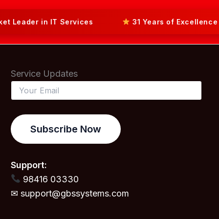
ader in IT Services
31 Years of Excellence in 
Service Updates
Subscribe Now
Support:
98416 03330
✉ support@gbssystems.com