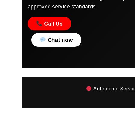
approved service standards.
Call Us
Chat now
Authorized Service