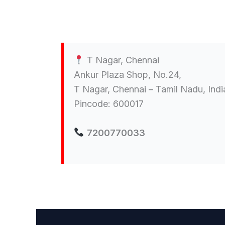
T Nagar, Chennai
Ankur Plaza Shop, No.24,
T Nagar, Chennai – Tamil Nadu, Indi
Pincode: 600017
7200770033