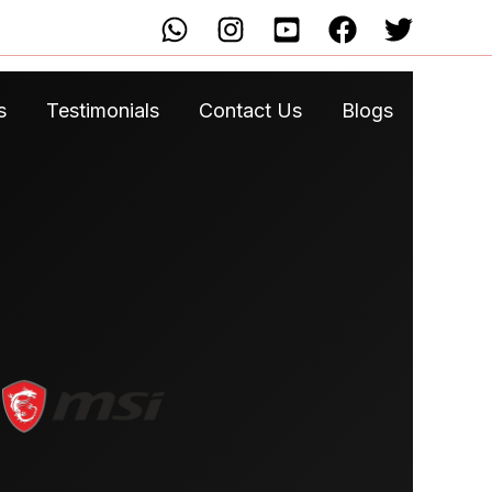
s
Testimonials
Contact Us
Blogs