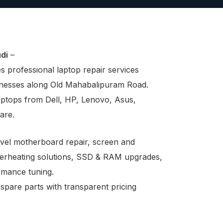
di
–
 professional laptop repair services
sinesses along Old Mahabalipuram Road.
aptops from Dell, HP, Lenovo, Asus,
are.
evel motherboard repair, screen and
verheating solutions, SSD & RAM upgrades,
ormance tuning.
 spare parts with transparent pricing