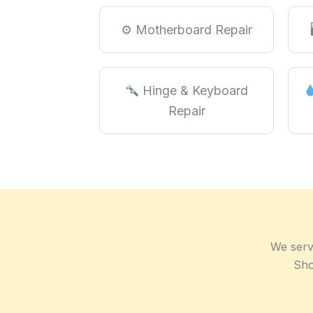
⚙ Motherboard Repair
Hinge & Keyboard
Repair
We serv
Sho