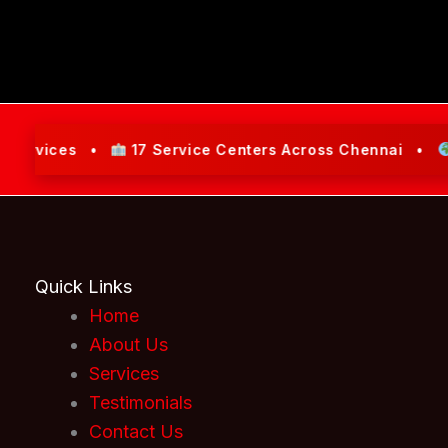
vices •
17 Service Centers Across Chennai •
Servi
Quick Links
Home
About Us
Services
Testimonials
Contact Us