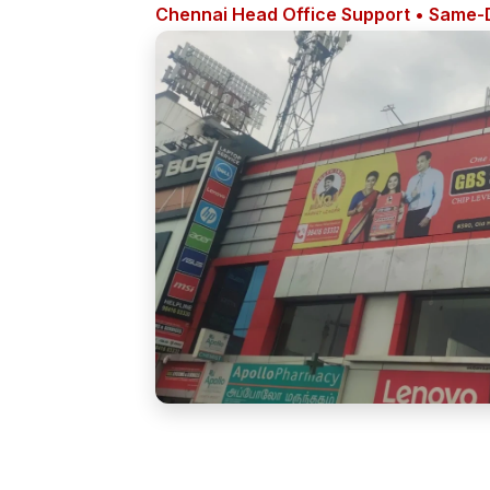
Chennai Head Office Support • Same-D