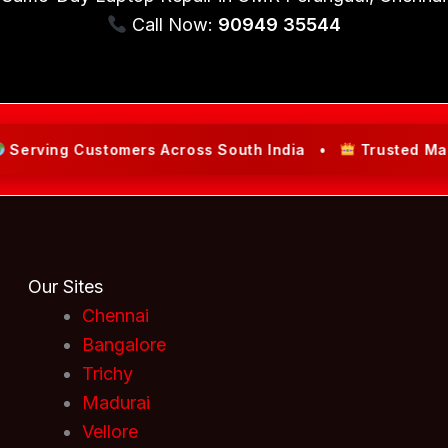
Call Now:
90949 35544
ng Customers Across South India •
Trusted Market Lea
Our Sites
Chennai
Bangalore
Trichy
Madurai
Vellore