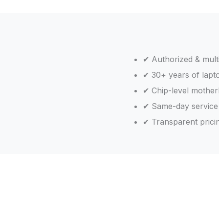
✔ Authorized & mult
✔ 30+ years of lapt
✔ Chip-level motherb
✔ Same-day service
✔ Transparent pricin