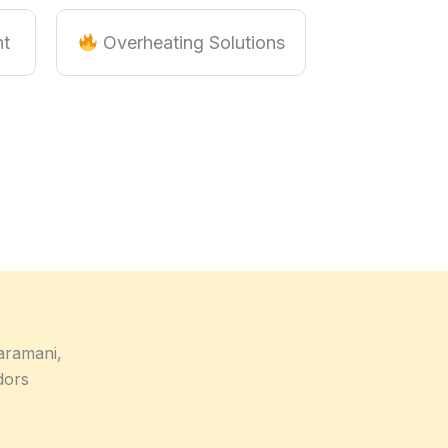
nt
Overheating Solutions
aramani,
dors