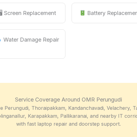
🖥 Screen Replacement
Battery Replaceme
Water Damage Repair
Service Coverage Around OMR Perungudi
e Perungudi, Thoraipakkam, Kandanchavadi, Velachery, T
linganallur, Karapakkam, Pallikaranai, and nearby IT corri
with fast laptop repair and doorstep support.