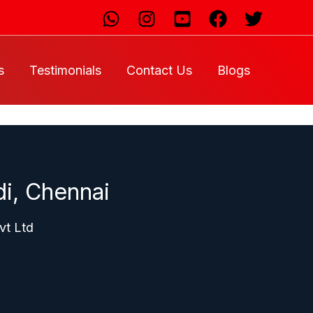
s
Testimonials
Contact Us
Blogs
i, Chennai
vt Ltd