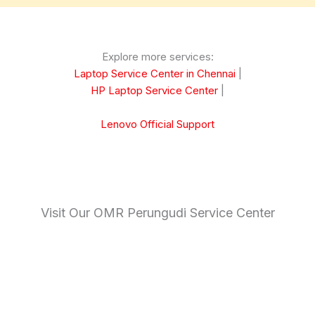
Explore more services:
Laptop Service Center in Chennai
|
HP Laptop Service Center
|
Lenovo Official Support
Visit Our OMR Perungudi Service Center