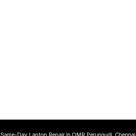
Same-Day Laptop Repair in OMR Perungudi, Chennai