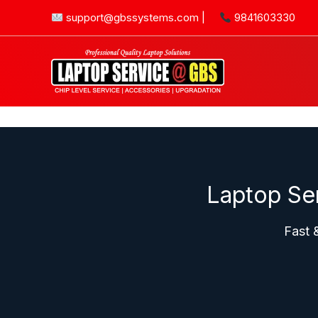
Skip
support@gbssystems.com
|
9841603330
to
content
Laptop Se
Fast 