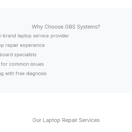
Why Choose GBS Systems?
i-brand laptop service provider
op repair experience
oard specialists
 for common issues
g with free diagnosis
Our Laptop Repair Services