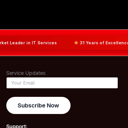
der in IT Services
31 Years of Excellence in L
Service Updates
Subscribe Now
Support: