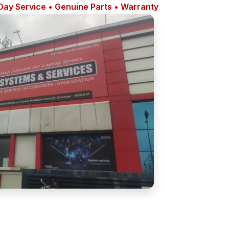
ay Service • Genuine Parts • Warranty