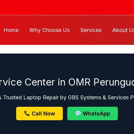
Home
Why Choose Us
Services
About U
rvice Center in OMR Perungud
& Trusted Laptop Repair by GBS Systems & Services P
Call Now
WhatsApp