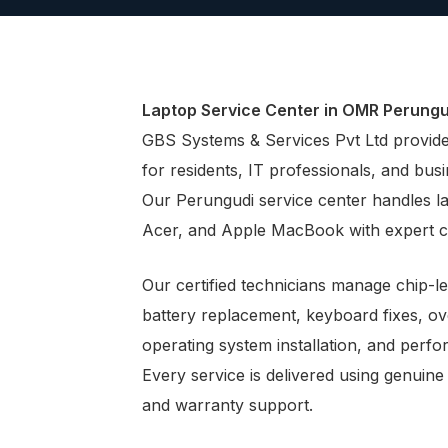
Laptop Service Center in OMR Perungu
GBS Systems & Services Pvt Ltd provides
for residents, IT professionals, and bu
Our Perungudi service center handles l
Acer, and Apple MacBook with expert c
Our certified technicians manage chip-l
battery replacement, keyboard fixes, o
operating system installation, and perf
Every service is delivered using genuine
and warranty support.