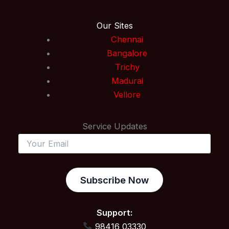
Our Sites
Chennai
Bangalore
Trichy
Madurai
Vellore
Service Updates
Subscribe Now
Support:
98416 03330