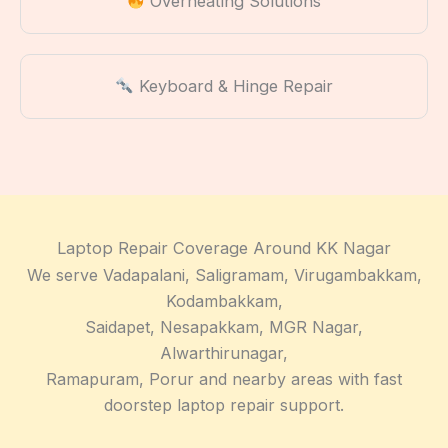
Overheating Solutions
Keyboard & Hinge Repair
Laptop Repair Coverage Around KK Nagar
We serve Vadapalani, Saligramam, Virugambakkam,
Kodambakkam,
Saidapet, Nesapakkam, MGR Nagar,
Alwarthirunagar,
Ramapuram, Porur and nearby areas with fast
doorstep laptop repair support.