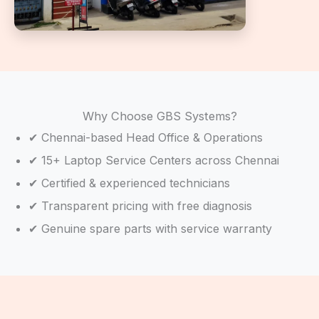
Why Choose GBS Systems?
✔ Chennai-based Head Office & Operations
✔ 15+ Laptop Service Centers across Chennai
✔ Certified & experienced technicians
✔ Transparent pricing with free diagnosis
✔ Genuine spare parts with service warranty