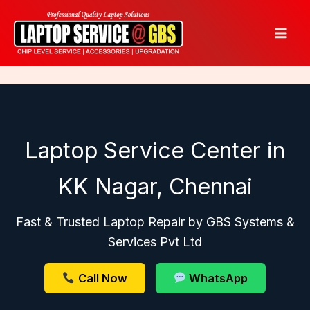
Skip
to
content
Laptop Service Center in
KK Nagar, Chennai
Fast & Trusted Laptop Repair by GBS Systems &
Services Pvt Ltd
Call Now
WhatsApp