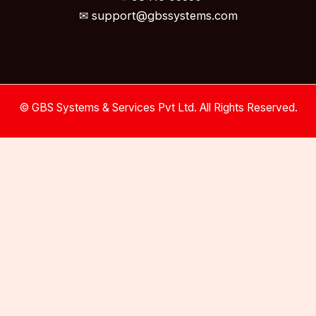
✉ support@gbssystems.com
© GBS Systems & Services Pvt Ltd. All Rights Reserved.