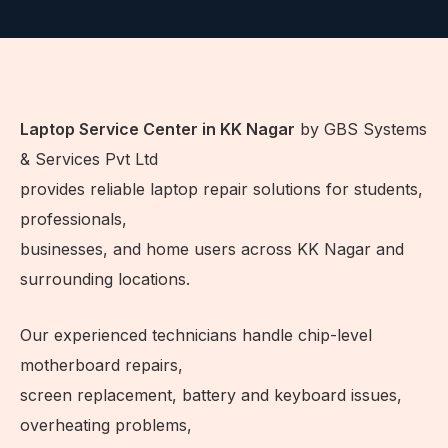
Laptop Service Center in KK Nagar
by GBS Systems
& Services Pvt Ltd
provides reliable laptop repair solutions for students,
professionals,
businesses, and home users across KK Nagar and
surrounding locations.
Our experienced technicians handle chip-level
motherboard repairs,
screen replacement, battery and keyboard issues,
overheating problems,