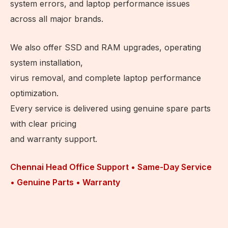
system errors, and laptop performance issues
across all major brands.
We also offer SSD and RAM upgrades, operating
system installation,
virus removal, and complete laptop performance
optimization.
Every service is delivered using genuine spare parts
with clear pricing
and warranty support.
Chennai Head Office Support • Same-Day Service
• Genuine Parts • Warranty