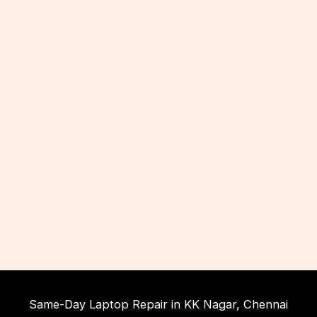
Same-Day Laptop Repair in KK Nagar, Chennai