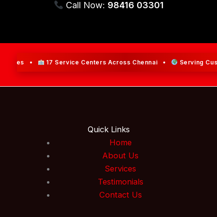
Call Now:
98416 03301
rvices •
17 Service Centers Across Chennai •
Serving Custom
Quick Links
Home
About Us
Services
Testimonials
Contact Us