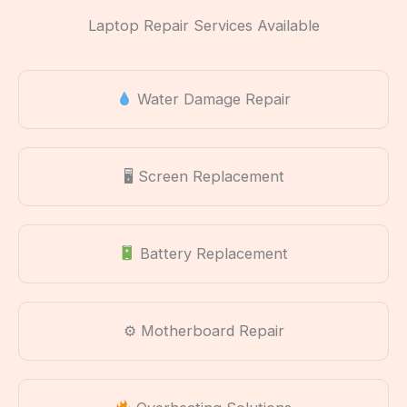
Laptop Repair Services Available
Water Damage Repair
🖥 Screen Replacement
Battery Replacement
⚙ Motherboard Repair