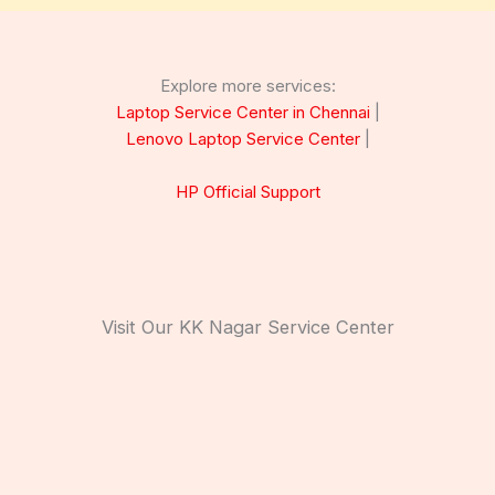
Explore more services:
Laptop Service Center in Chennai
|
Lenovo Laptop Service Center
|
HP Official Support
Visit Our KK Nagar Service Center