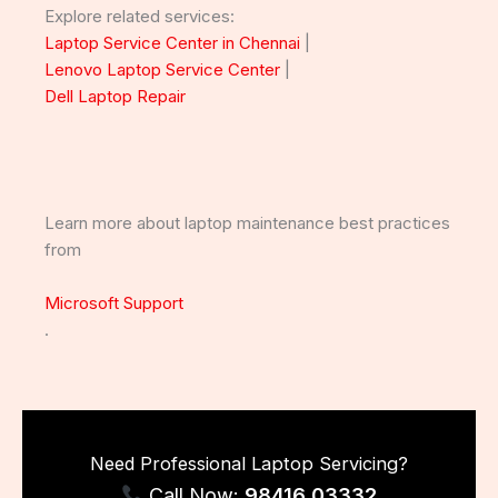
Explore related services:
Laptop Service Center in Chennai
|
Lenovo Laptop Service Center
|
Dell Laptop Repair
Learn more about laptop maintenance best practices
from
Microsoft Support
.
Need Professional Laptop Servicing?
Call Now:
98416 03332