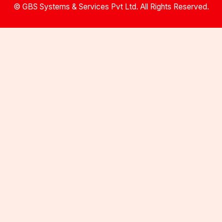
© GBS Systems & Services Pvt Ltd. All Rights Reserved.