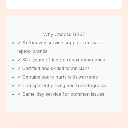
Why Choose GBS?
✔ Authorized service support for major
laptop brands
✔ 30+ years of laptop repair experience
✔ Certified and skilled technicians
✔ Genuine spare parts with warranty
✔ Transparent pricing and free diagnosis
✔ Same-day service for common issues