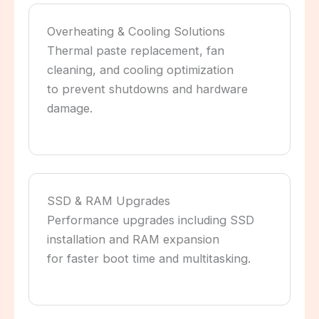
Overheating & Cooling Solutions
Thermal paste replacement, fan
cleaning, and cooling optimization
to prevent shutdowns and hardware
damage.
SSD & RAM Upgrades
Performance upgrades including SSD
installation and RAM expansion
for faster boot time and multitasking.