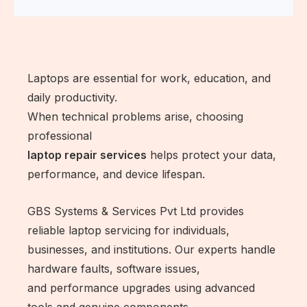
Laptops are essential for work, education, and
daily productivity.
When technical problems arise, choosing
professional
laptop repair services
helps protect your data,
performance, and device lifespan.
GBS Systems & Services Pvt Ltd provides
reliable laptop servicing for individuals,
businesses, and institutions. Our experts handle
hardware faults, software issues,
and performance upgrades using advanced
tools and genuine components.