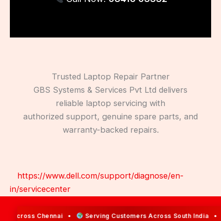
Trusted Laptop Repair Partner
GBS Systems & Services Pvt Ltd delivers
reliable laptop servicing with
authorized support, genuine spare parts, and
warranty-backed repairs.
https://www.dell.com/support/diagnose/en-
in/servicecenter
s Across Chennai •
Serving Customers Across South India •