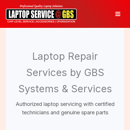
Skip
to
content
Laptop Repair
Services by GBS
Systems & Services
Authorized laptop servicing with certified
technicians and genuine spare parts