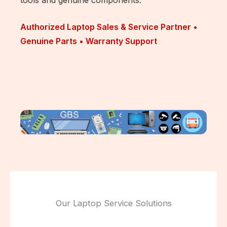
Authorized Laptop Sales & Service Partner •
Genuine Parts • Warranty Support
Our Laptop Service Solutions