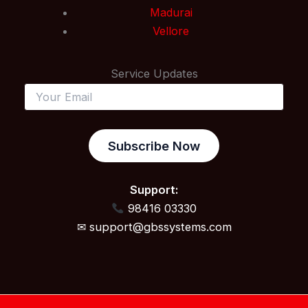
Madurai
Vellore
Service Updates
Subscribe Now
Support:
98416 03330
✉ support@gbssystems.com