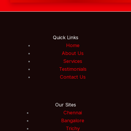
Quick Links
Home
About Us
Services
Testimonials
Contact Us
Our Sites
Chennai
Bangalore
Trichy