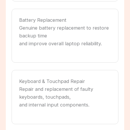
Battery Replacement
Genuine battery replacement to restore
backup time
and improve overall laptop reliability.
Keyboard & Touchpad Repair
Repair and replacement of faulty
keyboards, touchpads,
and internal input components.