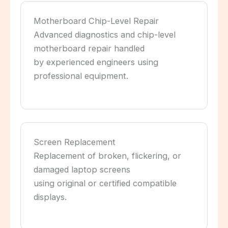
Motherboard Chip-Level Repair
Advanced diagnostics and chip-level
motherboard repair handled
by experienced engineers using
professional equipment.
Screen Replacement
Replacement of broken, flickering, or
damaged laptop screens
using original or certified compatible
displays.