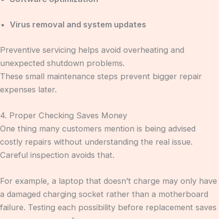
Virus removal and system updates
Preventive servicing helps avoid overheating and
unexpected shutdown problems.
These small maintenance steps prevent bigger repair
expenses later.
4. Proper Checking Saves Money
One thing many customers mention is being advised
costly repairs without understanding the real issue.
Careful inspection avoids that.
For example, a laptop that doesn’t charge may only have
a damaged charging socket rather than a motherboard
failure. Testing each possibility before replacement saves