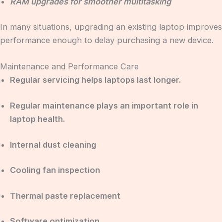
RAM upgrades for smoother multitasking
In many situations, upgrading an existing laptop improves
performance enough to delay purchasing a new device.
Maintenance and Performance Care
Regular servicing helps laptops last longer.
Regular maintenance plays an important role in
laptop health.
Internal dust cleaning
Cooling fan inspection
Thermal paste replacement
Software optimization