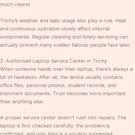
much clearer.
Trichy’s weather and daily usage also play a role. Heat
and continuous operation slowly affect internal
components. Regular cleaning and timely servicing can
actually prevent many sudden failures people face later.
2. Authorised Laptop Service Center in Trichy
When someone hands over their laptop, there’s always a
bit of hesitation. After all, the device usually contains
office files, personal photos, student records, and
important documents. Trust becomes more important
than anything else.
A proper service center doesn’t rush into repairs. The
laptop is first checked carefully, the problem is
confirmed, and only then is a solution suggested.