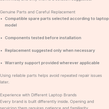
Genuine Parts and Careful Replacement
Compatible spare parts selected according to laptop
model
Components tested before installation
Replacement suggested only when necessary
Warranty support provided wherever applicable
Using reliable parts helps avoid repeated repair issues
later.
Experience with Different Laptop Brands
Every brand is built differently inside. Opening and
servicing them requires patience and familiarity.