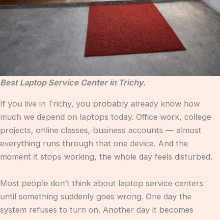
Best Laptop Service Center in Trichy.
If you live in Trichy, you probably already know how
much we depend on laptops today. Office work, college
projects, online classes, business accounts — almost
everything runs through that one device. And the
moment it stops working, the whole day feels disturbed.
Most people don’t think about laptop service centers
until something suddenly goes wrong. One day the
system refuses to turn on. Another day it becomes