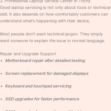
3. Professional Laptop Service Center in Trichy
Good laptop servicing is not only about tools or technical
skill. It also depends on how comfortably customers can
understand what’s happening with their device.
Most people don’t want technical jargon. They simply
want someone to explain the issue in normal language.
Repair and Upgrade Support
Motherboard repair after detailed testing
Screen replacement for damaged displays
Keyboard and touchpad servicing
SSD upgrades for faster performance