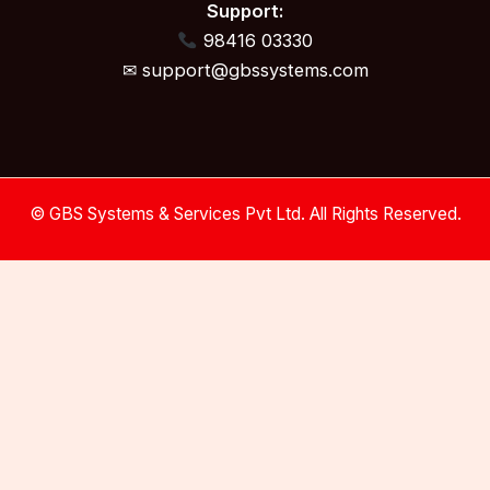
Support:
98416 03330
✉ support@gbssystems.com
© GBS Systems & Services Pvt Ltd. All Rights Reserved.