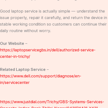
Good laptop service is actually simple — understand the
issue properly, repair it carefully, and return the device in
stable working condition so customers can continue their
daily routine without worry.
Our Website
–
https://laptopservicegbs.in/dell/authorized-service-
center-in-trichy/
Related Laptop Service
–
https://www.dell.com/support/diagnose/en-
in/servicecenter
https://www.justdial.com/Trichy/GBS-Systems-Services-