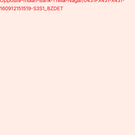
Opposite-Indian-Bank-Thillai-Nagar/0431PX431-X431-
160912151519-S3S1_BZDET