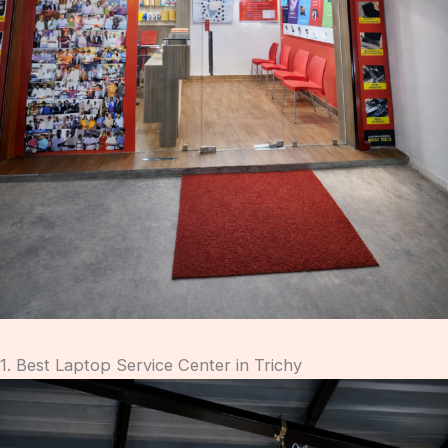
1. Best Laptop Service Center in Trichy