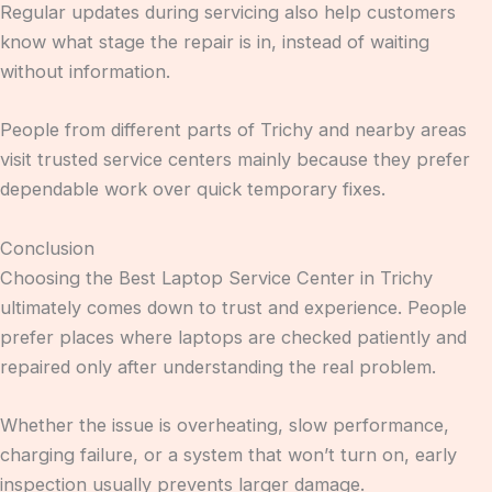
Regular updates during servicing also help customers
know what stage the repair is in, instead of waiting
without information.
People from different parts of Trichy and nearby areas
visit trusted service centers mainly because they prefer
dependable work over quick temporary fixes.
Conclusion
Choosing the Best Laptop Service Center in Trichy
ultimately comes down to trust and experience. People
prefer places where laptops are checked patiently and
repaired only after understanding the real problem.
Whether the issue is overheating, slow performance,
charging failure, or a system that won’t turn on, early
inspection usually prevents larger damage.