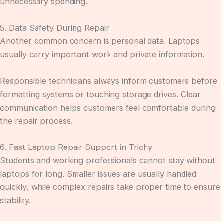
unnecessary spending.
5. Data Safety During Repair
Another common concern is personal data. Laptops
usually carry important work and private information.
Responsible technicians always inform customers before
formatting systems or touching storage drives. Clear
communication helps customers feel comfortable during
the repair process.
6. Fast Laptop Repair Support in Trichy
Students and working professionals cannot stay without
laptops for long. Smaller issues are usually handled
quickly, while complex repairs take proper time to ensure
stability.