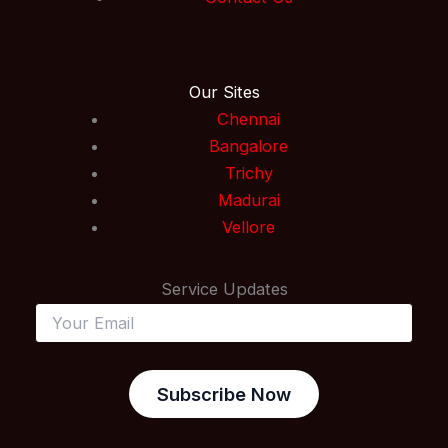
Our Sites
Chennai
Bangalore
Trichy
Madurai
Vellore
Service Updates
Subscribe Now