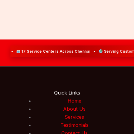
17 Service Centers Across Chennai •
Serving Customers Acro
Quick Links
Home
About Us
Services
Testimonials
Contact Us