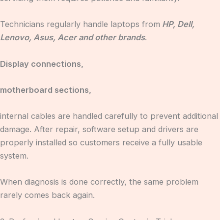
Technicians regularly handle laptops from
HP, Dell,
Lenovo, Asus, Acer and other brands
.
Display connections,
motherboard sections,
internal cables are handled carefully to prevent additional
damage. After repair, software setup and drivers are
properly installed so customers receive a fully usable
system.
When diagnosis is done correctly, the same problem
rarely comes back again.