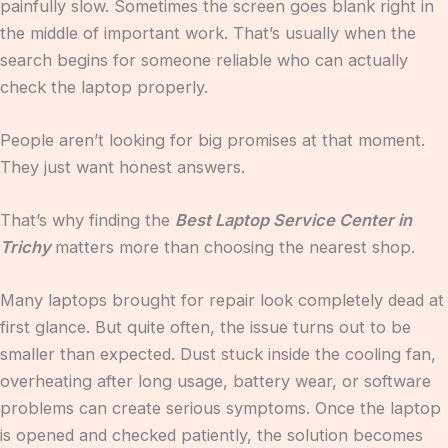
painfully slow. Sometimes the screen goes blank right in
the middle of important work. That’s usually when the
search begins for someone reliable who can actually
check the laptop properly.
People aren’t looking for big promises at that moment.
They just want honest answers.
That’s why finding the
Best Laptop Service Center in
Trichy
matters more than choosing the nearest shop.
Many laptops brought for repair look completely dead at
first glance. But quite often, the issue turns out to be
smaller than expected. Dust stuck inside the cooling fan,
overheating after long usage, battery wear, or software
problems can create serious symptoms. Once the laptop
is opened and checked patiently, the solution becomes